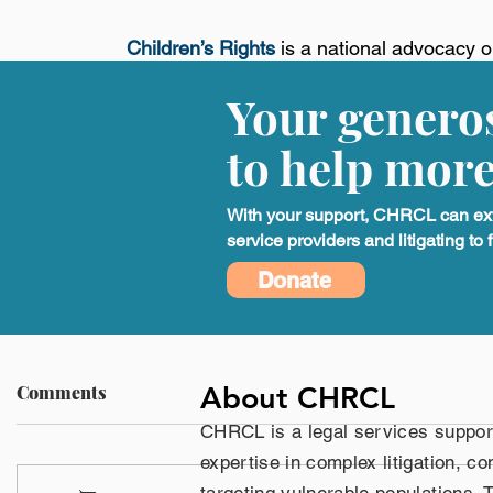
Children’s Rights
is a national advocacy o
children living in or impacted by America’s 
Your generos
education, and healthcare systems. We use 
expertise, and public education to hold g
to help more
healthy. Our work centers on creating last
children for generations. For more informat
With your support, CHRCL can exten
service providers and litigating to f
Press Release
Donate
About CHRCL
Comments
CHRCL is a legal services suppor
expertise in complex litigation, co