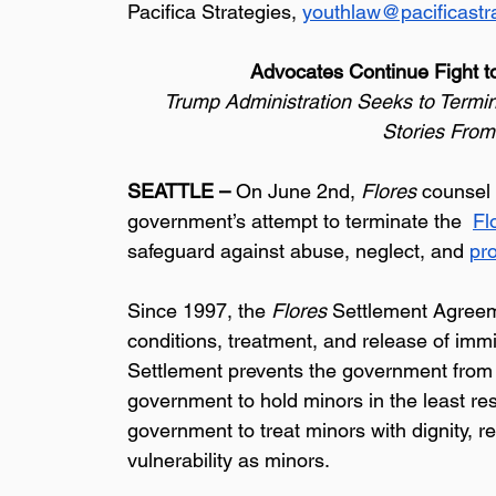
Pacifica Strategies, 
youthlaw@pacificastr
Advocates Continue Fight to
 Trump Administration Seeks to Termin
Stories From
SEATTLE – 
On June 2nd, 
Flores
 counsel 
government’s attempt to terminate the  
Fl
safeguard against abuse, neglect, and 
pr
Since 1997, the 
Flores
 Settlement Agreem
conditions, treatment, and release of imm
Settlement prevents the government from in
government to hold minors in the least res
government to treat minors with dignity, re
vulnerability as minors.