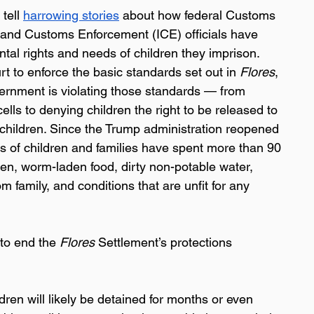
 tell 
harrowing stories
 about how federal Customs 
and Customs Enforcement (ICE) officials have 
ntal rights and needs of children they imprison. 
rt to enforce the basic standards set out in 
Flores
, 
ernment is violating those standards — from 
lls to denying children the right to be released to 
children. Since the Trump administration reopened 
eds of children and families have spent more than 90 
otten, worm-laden food, dirty non-potable water, 
 family, and conditions that are unfit for any 
to end the 
Flores 
Settlement’s protections 
dren will likely be detained for months or even 