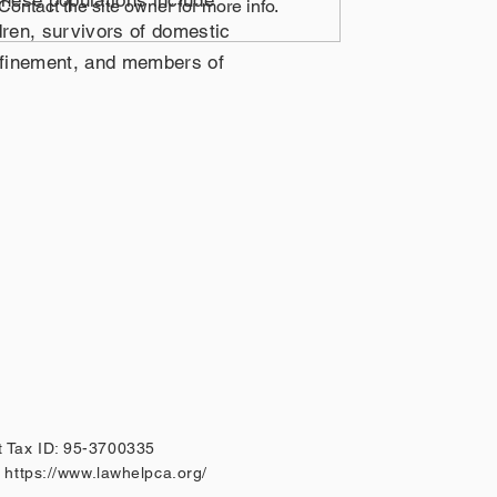
These populations include
ontact the site owner for more info.
dren, survivors of domestic
onfinement, and members of
 Tax ID: 95-3700335
A
https://www.lawhelpca.org/