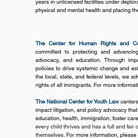
years in unlicensed facilities under deplor
physical and mental health and placing thei
The Center for Human Rights and Co
committed to protecting and advancing 
advocacy, and education. Through impac
policies to drive systemic change and esta
the local, state, and federal levels, we a
rights of all immigrants. For more informati
The National Center for Youth Law
 center
impact litigation, and policy advocacy tha
education, health, immigration, foster care
every child thrives and has a full and fair 
themselves
. For more information, please 