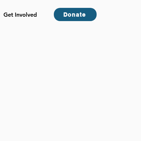
Get Involved
Donate