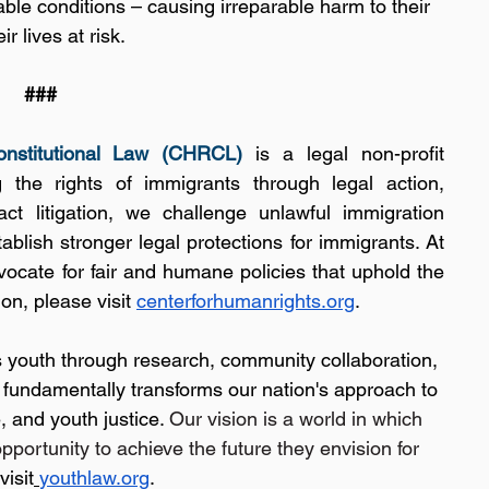
able conditions – causing irreparable harm to their 
r lives at risk.
###
nstitutional Law (CHRCL)
 is a legal non-profit 
the rights of immigrants through legal action, 
t litigation, we challenge unlawful immigration 
blish stronger legal protections for immigrants. At 
dvocate for fair and humane policies that uphold the 
on, please visit 
centerforhumanrights.org
.
s youth through research, community collaboration, 
t fundamentally transforms our nation's approach to 
, and youth justice. 
Our vision is a world in which 
opportunity to achieve the future they envision for 
visit
youthlaw.org
.