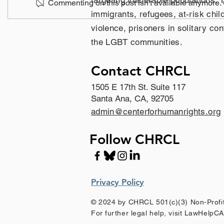
targeting vulnerable populations. 
Commenting on this post isn't available anymore. C
immigrants, refugees, at-risk chil
violence, prisoners in solitary c
the LGBT communities.
Contact CHRCL
1505 E 17th St. Suite 117
Santa Ana, CA, 92705
admin@centerforhumanrights.org
Follow CHRCL
Privacy Policy
© 2024 by CHRCL 501(c)(3) Non-Profit
For further legal help, visit LawHelpC