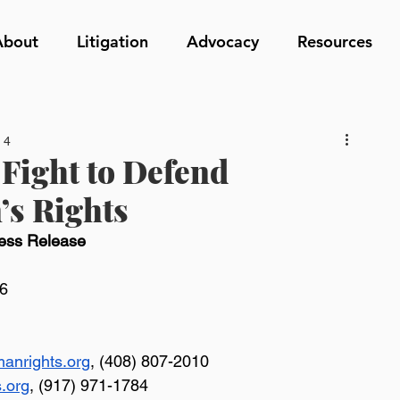
About
Litigation
Advocacy
Resources
 4
Fight to Defend
’s Rights
ess Release
26
anrights.org
, (408) 807-2010
s.org
, (917) 971-1784