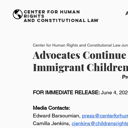
CENTER FOR HUMAN
RIGHTS
AND CONSTITUTIONAL LAW
Center for Human Rights and Constitutional Law
Jun
Advocates Continue 
Immigrant Children
Pr
FOR IMMEDIATE RELEASE: 
June 4, 20
Media Contacts:
Edward Barsoumian, 
press@centerforhum
Camilla Jenkins, 
cjenkins@childrensright