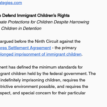
ategies.com
 Defend Immigrant Children’s Rights 
ate Protections for Children Despite Harrowing 
 Children in Detention 
argued before the Ninth Circuit against the 
ores Settlement Agreement
 - the primary 
olonged imprisonment of immigrant children
. 
ent has defined the minimum standards for 
igrant children held by the federal government. The 
definitely imprisoning children, requires the 
trictive environment possible, and requires the 
spect, and special concern for their particular 