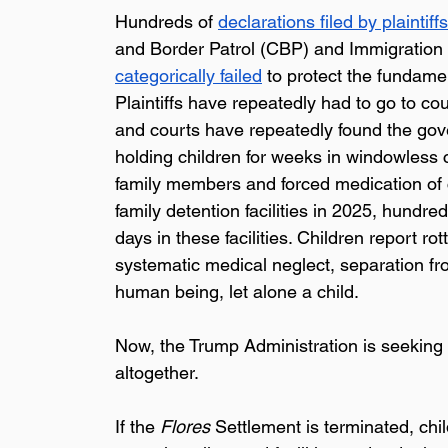
Hundreds of 
declarations filed by plaintiffs
and Border Patrol (CBP) and Immigration 
categorically failed
 to protect the fundame
Plaintiffs have repeatedly had to go to cou
and courts have repeatedly found the gov
holding children for weeks in windowless ce
family members and forced medication of 
family detention facilities in 2025, hundr
days in these facilities. Children report r
systematic medical neglect, separation from
human being, let alone a child.
Now, the Trump Administration is seeking 
altogether. 
If the 
Flores 
Settlement is terminated, chil