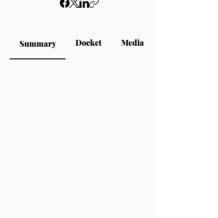
Docket
Media
Summary