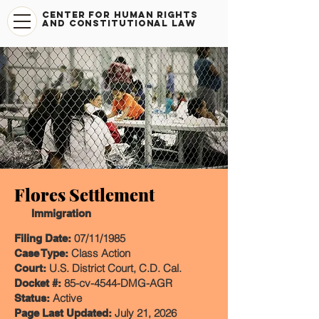
CENTER FOR HUMAN RIGHTS
AND CONSTITUTIONAL LAW
​Flores Settlement
Immigration
07/11/1985
Filing Date:
Class Action
Case Type:
U.S. District Court, C.D. Cal.
Court:
85-cv-4544-DMG-AGR
Docket #:
Active
Status:
July 21, 2026
Page Last Updated: