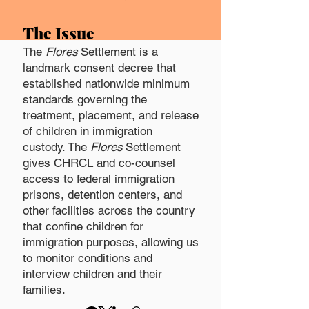
The Issue
The
Flores
Settlement is a
landmark consent decree that
established nationwide minimum
standards governing the
treatment, placement, and release
of children in immigration
custody.
The
Flores
Settlement
gives CHRCL and co-counsel
access to federal immigration
prisons, detention centers, and
other facilities across the country
that confine children for
immigration purposes, allowing us
to monitor conditions and
interview children and their
families.