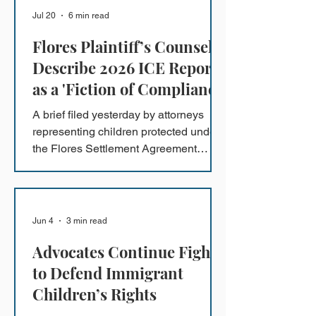
Action status, which the government
Jul 20
6 min read
ignored when it deported him last fall.
Flores Plaintiff’s Counsel
Describe 2026 ICE Report
as a 'Fiction of Compliance'
A brief filed yesterday by attorneys
representing children protected under
the Flores Settlement Agreement
provides proof that ICE's 2026 Annual
Report is a misleading account of
conditions at the South Texas Family
Residential Center in Dilley, Texas.
Jun 4
3 min read
Advocates Continue Fight
to Defend Immigrant
Children’s Rights