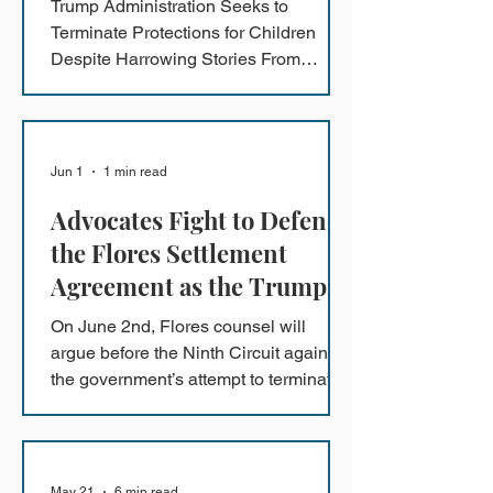
Trump Administration Seeks to
Terminate Protections for Children
Despite Harrowing Stories From
Children in Detention
Jun 1
1 min read
Advocates Fight to Defend
the Flores Settlement
Agreement as the Trump
Administration Seeks to
On June 2nd, Flores counsel will
Terminate Protections for
argue before the Ninth Circuit against
Children Amidst
the government’s attempt to terminate
the Flores Settlement Agreement - the
Harrowing Stories from
primary safeguard against abuse,
Children in Detention
neglect, and prolonged imprisonment
of immigrant children.
May 21
6 min read