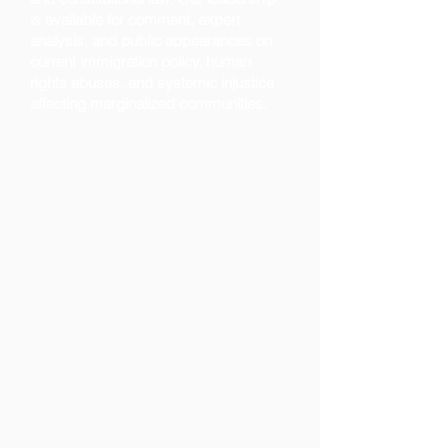
is available for comment, expert
analysis, and public appearances on
current immigration policy, human
rights abuses, and systemic injustice
affecting marginalized communities.