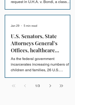
request in U.H.A. v. Bondi, a class
action lawsuit challenging the unlawful
arrest and detention of Minnesota
refugees under Operation PARRIS.
Jan 29
5 min read
U.S. Senators, State
Attorneys General’s
Offices, healthcare
professionals, child
As the federal government
advocates, law professors
incarcerates increasing numbers of
and more file amicus briefs
children and families, 26 U.S.
Senators, 20 State Attorneys General’s
in support of the Flores
Offices, and more than 180 prominent
Settlement
1
/
3
child and immigrant advocacy
organizations, law professors, and
former immigration judges have filed
amicus briefs in the Ninth Circuit in