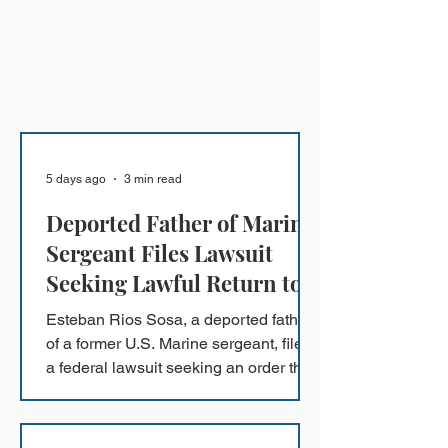
5 days ago
3 min read
Deported Father of Marine
Sergeant Files Lawsuit
Seeking Lawful Return to
the U.S.
Esteban Rios Sosa, a deported father
of a former U.S. Marine sergeant, filed
a federal lawsuit seeking an order that
will permit him to lawfully reunite with
his family in the United States and
return to the protections of his Deferred