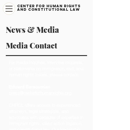
CENTER FOR HUMAN RIGHTS
AND CONSTITUTIONAL LAW
News & Media
Media Contact
For media inquiries, interview requests,
or statements on immigration, civil, and
human rights issues, please contact:
Edward Barsoumian
press@centerforhumanrights.org
CHRCL offers access to experienced
attorneys, legal strategists, and
advocates with decades of expertise in
immigrant rights, class action litigation,
and constitutional law. Our leadership