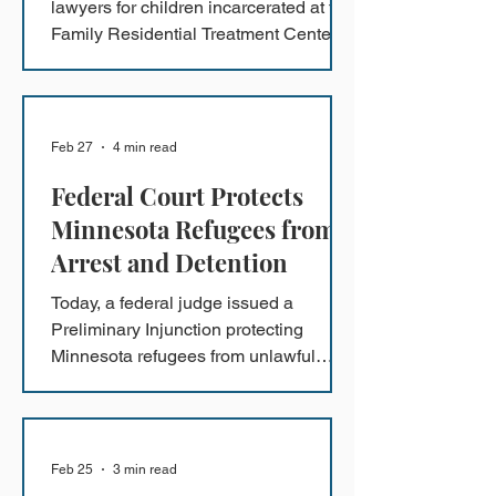
lawyers for children incarcerated at the
Family Residential Treatment Center in
Dilley, Texas (Dilley) describe the
federal government’s most recent
claims of compliance with the Flores
Settlement Agreement (FSA) as
Feb 27
4 min read
“fanciful” and reiterate their concerns
Federal Court Protects
that children continue to be hungry,
exhausted, anxious, and depressed.
Minnesota Refugees from
Arrest and Detention
Today, a federal judge issued a
Preliminary Injunction protecting
Minnesota refugees from unlawful
arrest and detention while the class
action lawsuit U.H.A. v. Bondi
proceeds.
Feb 25
3 min read