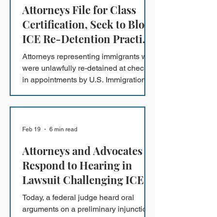
Attorneys File for Class
Certification, Seek to Block
ICE Re-Detention Practice
at Check-In Appointments
Attorneys representing immigrants who
in the Southern District of
were unlawfully re-detained at check-
California
in appointments by U.S. Immigration
and Customs Enforcement (ICE) in
San Diego are asking a federal court
to temporarily block ICE from
continuing to re-detain other
Feb 19
6 min read
immigrants who were previously
Attorneys and Advocates
released, while a lawsuit moves
forward.
Respond to Hearing in
Lawsuit Challenging ICE
Arrests of Refugees
Today, a federal judge heard oral
arguments on a preliminary injunction