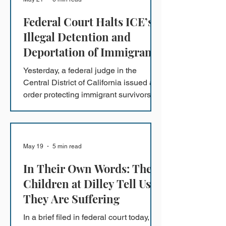
Federal Court Halts ICE’s
Illegal Detention and
Deportation of Immigrant
Survivors of Crimes
Yesterday, a federal judge in the
Central District of California issued an
order protecting immigrant survivors of
domestic violence, trafficking, and
other serious crimes on a nationwide
basis.
May 19
5 min read
In Their Own Words: The
Children at Dilley Tell Us
They Are Suffering
In a brief filed in federal court today,