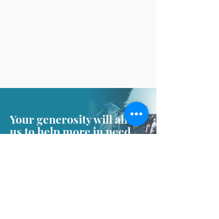
Your generosity will allow
us to help more in need
Donate
About CHRCL