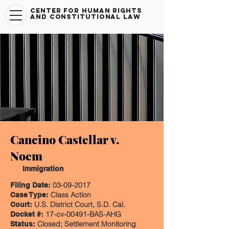
CENTER FOR HUMAN RIGHTS
AND CONSTITUTIONAL LAW
Cancino Castellar v.
Noem
Immigration
03-09-2017
Filing Date:
Class Action
Case Type:
U.S. District Court, S.D. Cal.
Court:
17-cv-00491-BAS-AHG
Docket #:
Closed; Settlement Monitoring
Status: