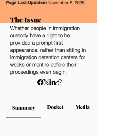
November 5, 2025
Page Last Updated:
The Issue
Whether people in immigration
custody have a right to be
provided a prompt first
appearance, rather than sitting in
immigration detention centers for
weeks or months before their
proceedings even begin.
Docket
Media
Summary