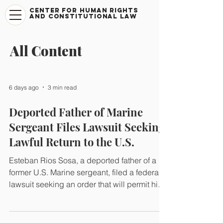
CENTER FOR HUMAN RIGHTS
AND CONSTITUTIONAL LAW
All Content
6 days ago
3 min read
Deported Father of Marine
Sergeant Files Lawsuit Seeking
Lawful Return to the U.S.
Esteban Rios Sosa, a deported father of a
former U.S. Marine sergeant, filed a federal
lawsuit seeking an order that will permit him
to lawfully reunite with his family in the
United States and return to the protections of
his Deferred Action status, which the