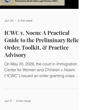
Jun 24
2 min read
ICWC v. Noem: A Practical
Guide to the Preliminary Relief
Order, Toolkit, & Practice
Advisory
On May 20, 2026, the court in Immigration
Center for Women and Children v. Noem
(“ICWC”) issued an order granting class
certification and classwide preliminary relief
under section 705 of the Administrative
Procedure Act, temporarily restoring
protections for certain immigrant survivors
Jun 5
2 min read
with pending petitions. The order addressed