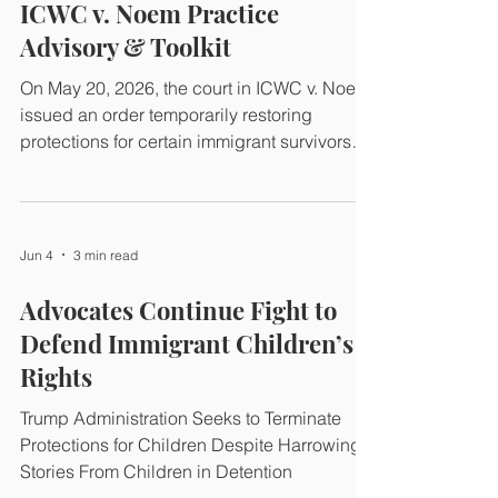
the 2025 Guidance issued by then-Acting
ICWC v. Noem Practice
ICE Director Caleb Vitello and two related
Advisory & Toolkit
Trump administration policies resulting in the
routine arrest, de
On May 20, 2026, the court in ICWC v. Noem
issued an order temporarily restoring
protections for certain immigrant survivors
with pending petitions. Class counsel and
the Organizational Plaintiffs have prepared
templates that we hope will help
practitioners and class members implement
Jun 4
3 min read
the order in their individual cases.
Advocates Continue Fight to
Defend Immigrant Children’s
Rights
Trump Administration Seeks to Terminate
Protections for Children Despite Harrowing
Stories From Children in Detention