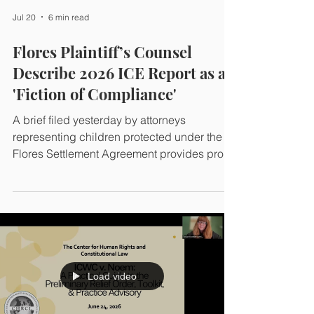
government ignored when it deported him
Jul 20
6 min read
last fall.
Flores Plaintiff’s Counsel
Describe 2026 ICE Report as a
'Fiction of Compliance'
A brief filed yesterday by attorneys
representing children protected under the
Flores Settlement Agreement provides proof
that ICE's 2026 Annual Report is a
misleading account of conditions at the
South Texas Family Residential Center in
Dilley, Texas.
Load video