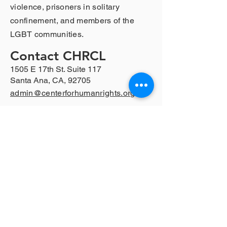
violence, prisoners in solitary
confinement, and members of the
LGBT communities.
Contact CHRCL
1505 E 17th St. Suite 117
Santa Ana, CA, 92705
admin@centerforhumanrights.org
Follow CHRCL
Privacy Policy
© 2024 by CHRCL 501(c)(3) Non-Profit
Tax ID:
95-3700335
For further legal help, visit LawHelpCA
https://www.lawhelpca.org/