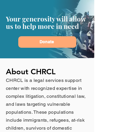
Your generosity will allow
us to help more in need
Donate
About CHRCL
CHRCL is a legal services support
center with recognized expertise in
complex litigation, constitutional law,
and laws targeting vulnerable
populations. These populations
include immigrants, refugees, at-risk
children, survivors of domestic