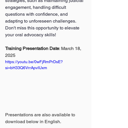
strategies, such as maintaining judicial 
engagement, handling difficult 
questions with confidence, and 
adapting to unforeseen challenges. 
Don't miss this opportunity to elevate 
your oral advocacy skills!
Training Presentation Date
:
 March 18, 
2025
https://youtu.be/0wFjRmPrDsE?
si=bH33Q6VrrApvIUxm
Presentations are also available to 
download below in English.