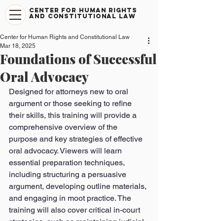
CENTER FOR HUMAN RIGHTS
AND CONSTITUTIONAL LAW
Center for Human Rights and Constitutional Law
Mar 18, 2025
Foundations of Successful
Oral Advocacy
Designed for attorneys new to oral 
argument or those seeking to refine 
their skills, this training will provide a 
comprehensive overview of the 
purpose and key strategies of effective 
oral advocacy. Viewers will learn 
essential preparation techniques, 
including structuring a persuasive 
argument, developing outline materials, 
and engaging in moot practice. The 
training will also cover critical in-court 