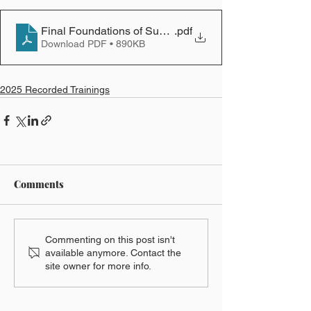
Final Foundations of Successful Oral Advocacy PPT
.pdf
Download PDF • 890KB
2025 Recorded Trainings
Comments
Commenting on this post isn't
available anymore. Contact the
site owner for more info.