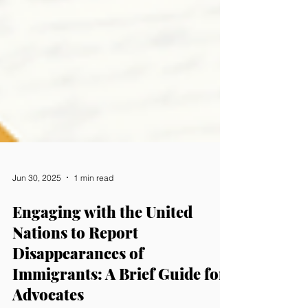
Jun 30, 2025
1 min read
Engaging with the United
Nations to Report
Disappearances of
Immigrants: A Brief Guide for