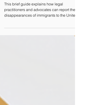
Advocates
This brief guide explains how legal
practitioners and advocates can report the
disappearances of immigrants to the United
Nation's Working Group on Enforced or
Involuntary Disappearances