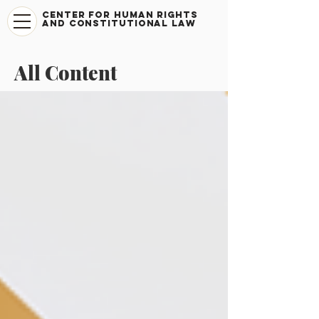
CENTER FOR HUMAN RIGHTS
AND CONSTITUTIONAL LAW
All Content