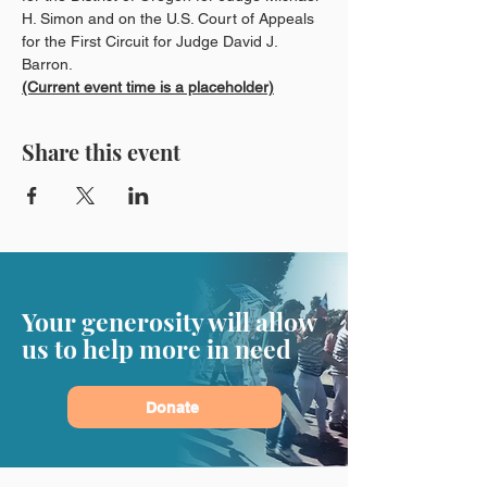
H. Simon and on the U.S. Court of Appeals 
for the First Circuit for Judge David J. 
Barron.
(Current event time is a placeholder)
Share this event
Your generosity will allow
us to help more in need
Donate