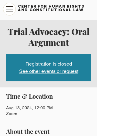
CENTER FOR HUMAN RIGHTS
AND CONSTITUTIONAL LAW
Trial Advocacy: Oral
Argument
Registration is closed
See other events or request
Time & Location
Aug 13, 2024, 12:00 PM
Zoom
About the event