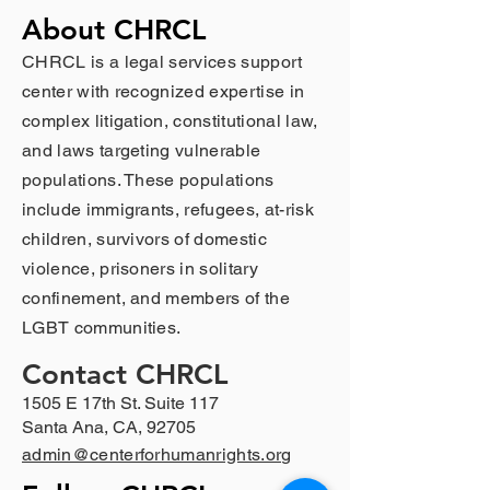
About CHRCL
CHRCL is a legal services support
center with recognized expertise in
complex litigation, constitutional law,
and laws targeting vulnerable
populations. These populations
include immigrants, refugees, at-risk
children, survivors of domestic
violence, prisoners in solitary
confinement, and members of the
LGBT communities.
Contact CHRCL
1505 E 17th St. Suite 117
Santa Ana, CA, 92705
admin@centerforhumanrights.org