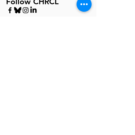
Follow CHRCL
Privacy Policy
© 2024 by CHRCL 501(c)(3) Non-Profit
Tax ID:
95-3700335
For further legal help, visit LawHelpCA
https://www.lawhelpca.org/