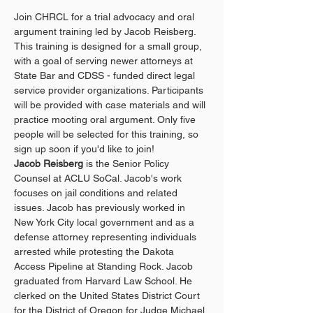
Join CHRCL for a trial advocacy and oral 
argument training led by Jacob Reisberg. 
This training is designed for a small group, 
with a goal of serving newer attorneys at 
State Bar and CDSS - funded direct legal 
service provider organizations. Participants 
will be provided with case materials and will 
practice mooting oral argument. Only five 
people will be selected for this training, so 
sign up soon if you'd like to join!
Jacob Reisberg
 is the Senior Policy 
Counsel at ACLU SoCal. Jacob's work 
focuses on jail conditions and related 
issues. Jacob has previously worked in 
New York City local government and as a 
defense attorney representing individuals 
arrested while protesting the Dakota 
Access Pipeline at Standing Rock. Jacob 
graduated from Harvard Law School. He 
clerked on the United States District Court 
for the District of Oregon for Judge Michael 