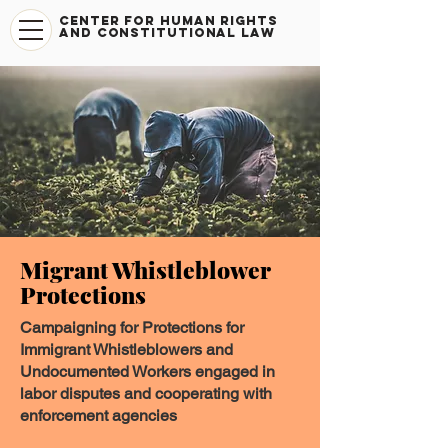
CENTER FOR HUMAN RIGHTS
AND CONSTITUTIONAL LAW
Migrant Whistleblower
Protections
Campaigning for Protections for
Immigrant Whistleblowers and
Undocumented Workers engaged in
labor disputes and cooperating with
enforcement agencies