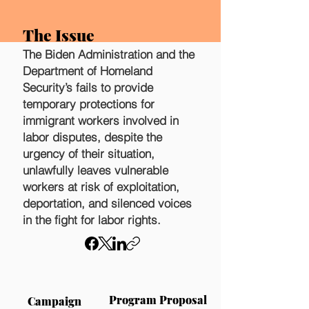
The Issue
The Biden Administration and the
Department of Homeland
Security’s fails to provide
temporary protections for
immigrant workers involved in
labor disputes, despite the
urgency of their situation,
unlawfully leaves vulnerable
workers at risk of exploitation,
deportation, and silenced voices
in the fight for labor rights.
Program Proposal
Campaign