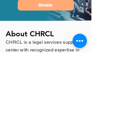
Donate
About CHRCL
CHRCL is a legal services support
center with recognized expertise in
complex litigation, constitutional law,
and laws targeting vulnerable
populations. These populations
include immigrants, refugees, at-risk
children, survivors of domestic
violence, prisoners in solitary
confinement, and members of the
LGBT communities.
Contact CHRCL