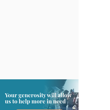
Your generosity will allow
us to help more in need