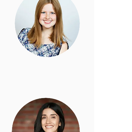
Taylor Koehler
Staff Attorney, Policy &
Programs