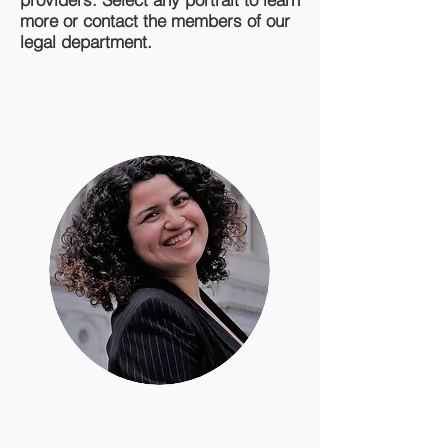
more or contact the members of our
legal department.
Erika Cervantes
Staff Attorney