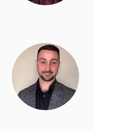
Linda Naters
Legal Program Manager / Paralegal
Edward Barsoumian
Community Advocate