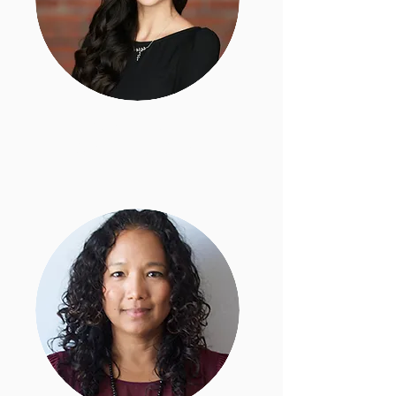
Monika Langarica
Deputy Legal Director