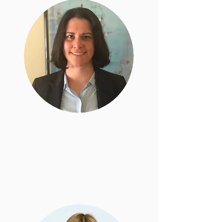
Sarah Kahn
Senior Staff
Attorney