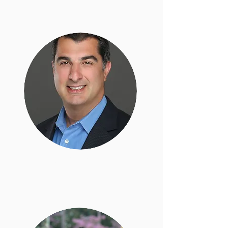
Bardis Vakili
Legal Director