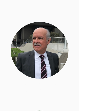
Carlos Holguin
General Counsel