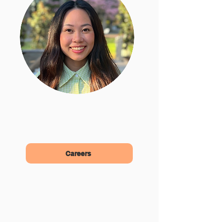
Allison Vo
Community Advocate
Careers