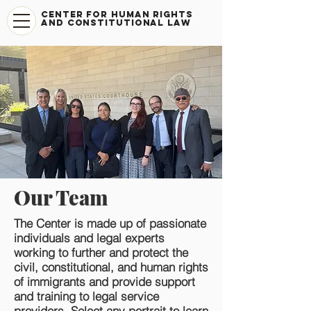
CENTER FOR HUMAN RIGHTS
AND CONSTITUTIONAL LAW
Our Team
The Center is made up of passionate
individuals and legal experts
working to further and protect the
civil, constitutional, and human rights
of immigrants and provide support
and training to legal service
providers. Select any portrait to learn