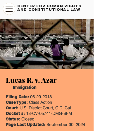
CENTER FOR HUMAN RIGHTS
AND CONSTITUTIONAL LAW
Lucas R. v. Azar
Immigration
06-29-2018
Filing Date:
Class Action
Case Type:
U.S. District Court, C.D. Cal.
Court:
18-CV-05741-DMG-BFM
Docket #:
Closed
Status:
September 30, 2024
Page Last Updated: