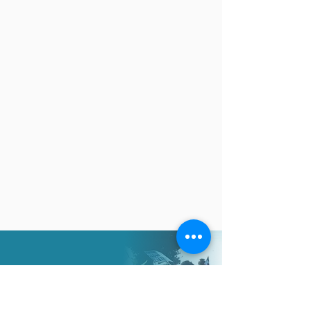
Your generosity will allow
us to help more in need