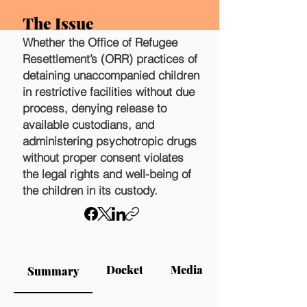
The Issue
Whether the Office of Refugee
Resettlement’s (ORR) practices of
detaining unaccompanied children
in restrictive facilities without due
process, denying release to
available custodians, and
administering psychotropic drugs
without proper consent violates
the legal rights and well-being of
the children in its custody.
Docket
Media
Summary